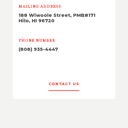
MAILING ADDRESS
188 Wiwoole Street, PMB#171
Hilo, HI 96720
PHONE NUMBER
(808) 935-4447
CONTACT US