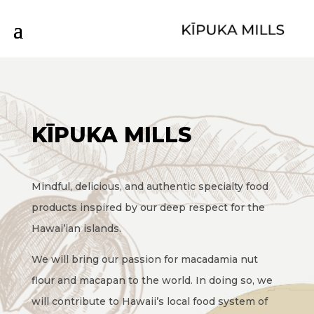
KĪPUKA MILLS
Mindful, delicious, and authentic specialty food
products inspired by our deep respect for the
Hawai’ian islands.
We will bring our passion for macadamia nut
flour and macapan to the world. In doing so, we
will contribute to Hawaii’s local food system of