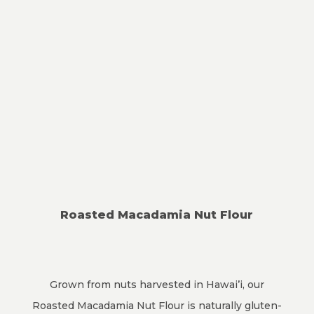
Roasted Macadamia Nut Flour
Grown from nuts harvested in Hawai’i, our
Roasted Macadamia Nut Flour is naturally gluten-