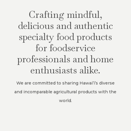
Crafting mindful,
delicious and authentic
specialty food products
for foodservice
professionals and home
enthusiasts alike.
We are committed to sharing Hawai’i’s diverse
and incomparable agricultural products with the
world.