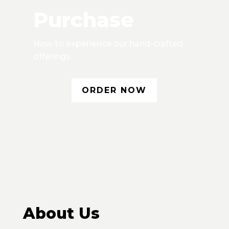
Purchase
How to experience our hand-crafted
offerings.
ORDER NOW
About Us