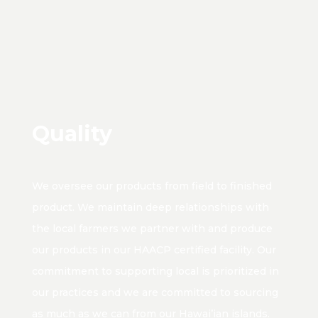
Quality
We oversee our products from field to finished
product. We maintain deep relationships with
the local farmers we partner with and produce
our products in our HAACP certified facility. Our
commitment to supporting local is prioritized in
our practices and we are committed to sourcing
as much as we can from our Hawai’ian islands.