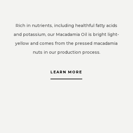
Rich in nutrients, including healthful fatty acids
and potassium, our Macadamia Oil is bright light-
yellow and comes from the pressed macadamia
nuts in our production process.
LEARN MORE