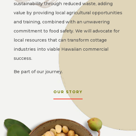
sustainability through reduced waste, adding
value by providing local agricultural opportunities
and training, combined with an unwavering
commitment to food safety. We will advocate for
local resources that can transform cottage
industries into viable Hawaiian commercial
success.
Be part of our journey.
OUR STORY