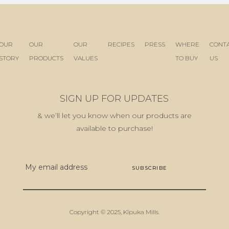
OUR
OUR
OUR
RECIPES
PRESS
WHERE
CONT
STORY
PRODUCTS
VALUES
TO BUY
US
SIGN UP FOR UPDATES
& we’ll let you know when our products are
available to purchase!
E
m
a
i
l
Copyright © 2025,
Kīpuka Mills
.