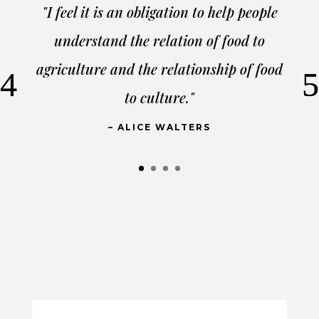
"I feel it is an obligation to help people
understand the relation of food to
agriculture and the relationship of food
to culture."
– ALICE WALTERS