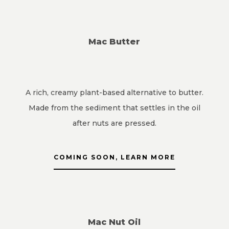
Mac Butter
A rich, creamy plant-based alternative to butter.
Made from the sediment that settles in the oil
after nuts are pressed.
COMING SOON, LEARN MORE
Mac Nut Oil