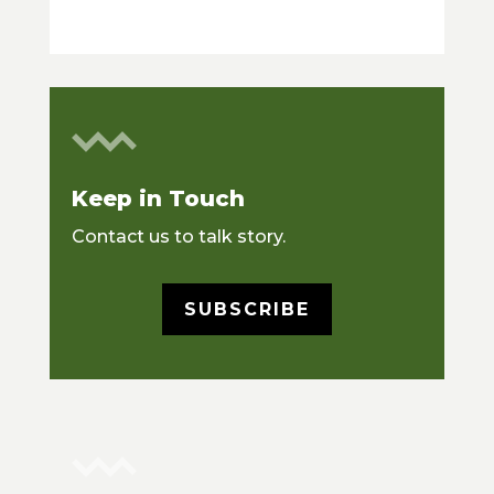
Keep in Touch
Contact us to talk story.
SUBSCRIBE