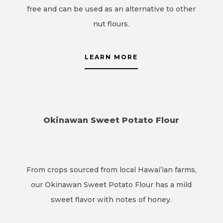
free and can be used as an alternative to other
nut flours.
LEARN MORE
Okinawan Sweet Potato Flour
From crops sourced from local Hawai’ian farms,
our Okinawan Sweet Potato Flour has a mild
sweet flavor with notes of honey.