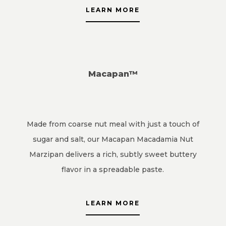
LEARN MORE
Macapan™
Made from coarse nut meal with just a touch of
sugar and salt, our Macapan Macadamia Nut
Marzipan delivers a rich, subtly sweet buttery
flavor in a spreadable paste.
LEARN MORE