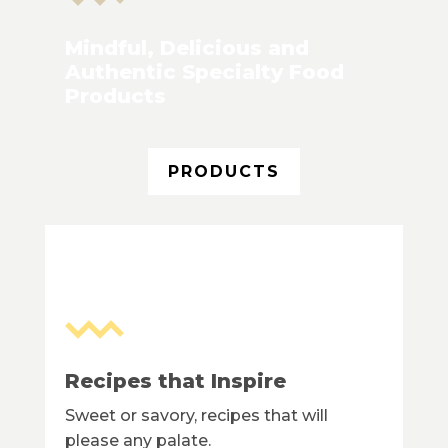
Mindful, Delicious and
Authentic Specialty Food
Products
PRODUCTS
Recipes that Inspire
Sweet or savory, recipes that will
please any palate.