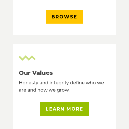
BROWSE
Our Values
Honesty and integrity define who we
are and how we grow.
LEARN MORE