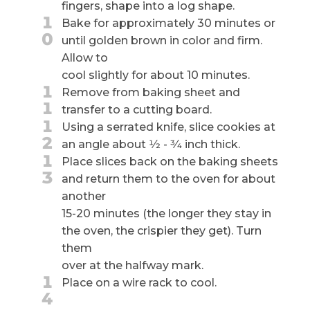
fingers, shape into a log shape.
1
Bake for approximately 30 minutes or
0
until golden brown in color and firm.
Allow to
cool slightly for about 10 minutes.
1
Remove from baking sheet and
1
transfer to a cutting board.
1
Using a serrated knife, slice cookies at
2
an angle about 1⁄2 - 3⁄4 inch thick.
1
Place slices back on the baking sheets
3
and return them to the oven for about
another
15-20 minutes (the longer they stay in
the oven, the crispier they get). Turn
them
over at the halfway mark.
1
Place on a wire rack to cool.
4