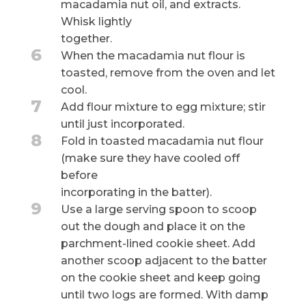
macadamia nut oil, and extracts.
Whisk lightly
together.
6
When the macadamia nut flour is
toasted, remove from the oven and let
cool.
7
Add flour mixture to egg mixture; stir
until just incorporated.
8
Fold in toasted macadamia nut flour
(make sure they have cooled off
before
incorporating in the batter).
9
Use a large serving spoon to scoop
out the dough and place it on the
parchment-lined cookie sheet. Add
another scoop adjacent to the batter
on the cookie sheet and keep going
until two logs are formed. With damp