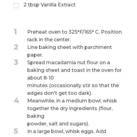
2
tbsp
Vanilla Extract
1
Preheat oven to 325°F/165° C. Position
rack in the center.
2
Line baking sheet with parchment
paper.
3
Spread macadamia nut flour on a
baking sheet and toast in the oven for
about 8-10
minutes (occasionally stir so that the
edges don't get too dark).
4
Meanwhile, in a medium bowl, whisk
together the dry ingredients (flour,
baking
powder, salt and sugars).
5
In a large bowl, whisk eggs. Add