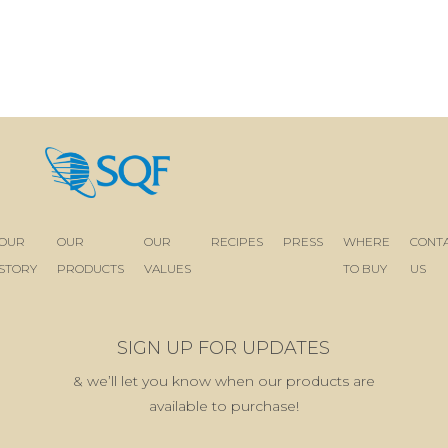
OUR
OUR
OUR
RECIPES
PRESS
WHERE
CONT
STORY
PRODUCTS
VALUES
TO BUY
US
SIGN UP FOR UPDATES
& we’ll let you know when our products are
available to purchase!