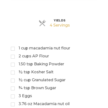
YIELDS
Servings
4 Servings
1
cup
macadamia nut flour
2
cups
AP Flour
1.50
tsp
Baking Powder
½
tsp
Kosher Salt
½
cup
Granulated Sugar
¾
tsp
Brown Sugar
3
Eggs
3.76
oz
Macadamia nut oil